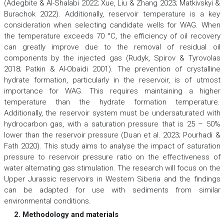
(Adegbite & Al-Shalabi 2022; Xue, Liu & Zhang 2023; Matkivskyi &
Burachok 2022). Additionally, reservoir temperature is a key
consideration when selecting candidate wells for WAG. When
the temperature exceeds 70 °C, the efficiency of oil recovery
can greatly improve due to the removal of residual oil
components by the injected gas (Rudyk, Spirov & Tyrovolas
2018; Patkin & Al-Obaidi 2001). The prevention of crystalline
hydrate formation, particularly in the reservoir, is of utmost
importance for WAG. This requires maintaining a higher
temperature than the hydrate formation temperature.
Additionally, the reservoir system must be undersaturated with
hydrocarbon gas, with a saturation pressure that is 25 – 50%
lower than the reservoir pressure (Duan et al. 2023; Pourhadi &
Fath 2020). This study aims to analyse the impact of saturation
pressure to reservoir pressure ratio on the effectiveness of
water alternating gas stimulation. The research will focus on the
Upper Jurassic reservoirs in Western Siberia and the findings
can be adapted for use with sediments from similar
environmental conditions.
2. Methodology and materials