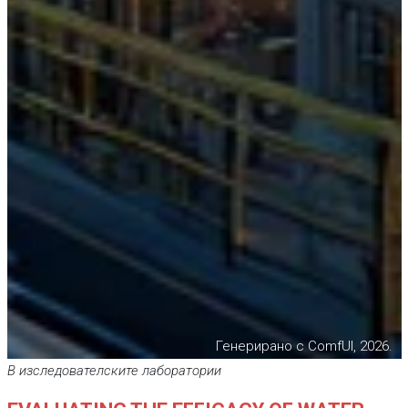
Генерирано с ComfUI, 2026.
В изследователските лаборатории