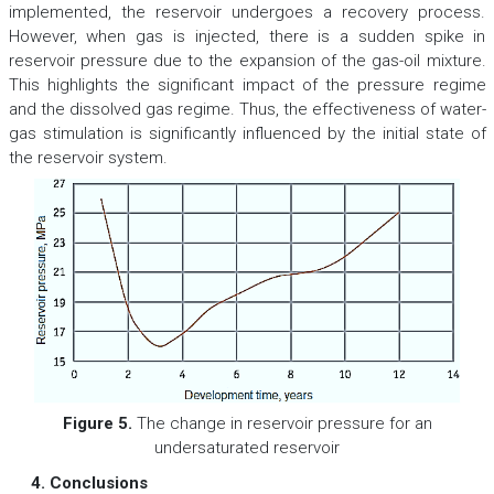
implemented, the reservoir undergoes a recovery process.
However, when gas is injected, there is a sudden spike in
reservoir pressure due to the expansion of the gas-oil mixture.
This highlights the significant impact of the pressure regime
and the dissolved gas regime. Thus, the effectiveness of water-
gas stimulation is significantly influenced by the initial state of
the reservoir system.
Figure 5.
The change in reservoir pressure for an
undersaturated reservoir
4. Conclusions