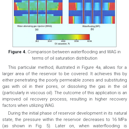
Figure 4.
Comparison between waterflooding and WAG in
terms of oil saturation distribution
This particular method, illustrated in Figure 4a, allows for a
larger area of the reservoir to be covered. It achieves this by
either penetrating the poorly permeable zones and substituting
gas with oil in their pores, or dissolving the gas in the oil
(particularly in viscous oil). The outcome of this application is an
improved oil recovery process, resulting in higher recovery
factors when utilizing WAG.
During the initial phase of reservoir development in its natural
state, the pressure within the reservoir decreases to 16 MPa
(as shown in Fig. 5). Later on, when waterflooding is