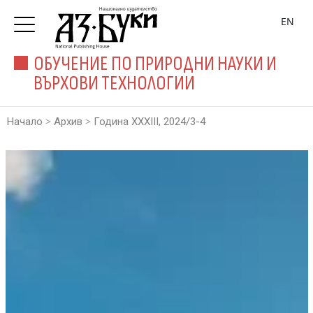
EN
ОБУЧЕНИЕ ПО ПРИРОДНИ НАУКИ И
ВЪРХОВИ ТЕХНОЛОГИИ
>
>
Начало
Архив
Година XXXIII, 2024/3-4