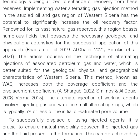
technology is being utilized to enhance oil recovery from these
reserves. Implementing water alternating gas injection method
in the studied oil and gas region of Western Siberia has the
potential to significantly increase the oil recovery factor.
Renowned for its vast natural gas reserves, this region boasts
numerous fields that possess the necessary geological and
physical characteristics for the successful application of this
approach (Bhadran et al 2019; Al-Obaidi 2021; Sorokin et al.
2021). The article focuses on the technique of alternating
injections of associated petroleum gas and water, which is
better suited for the geological, physical, and geographical
characteristics of Western Siberia. This method, known as
WAG, increases both the coverage coefficient and the
displacement coefficient (Al-Shargabi 2022; Smirnov & Al-Obaidi
2008; Verma 2015). The alternate injection of working agents
involves injecting gas and water in small alternating slugs, which
is typically 5% or less of the initial oil-saturated pore volume.
To successfully displace oil using injected agents, it is
crucial to ensure mutual miscibility between the injected gas
and the fluid present in the formation. This can be achieved by