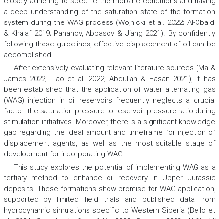
closely adhering to specific thermobaric conditions and having
a deep understanding of the saturation state of the formation
system during the WAG process (Wojnicki et al. 2022; Al-Obaidi
& Khalaf 2019; Panahov, Abbasov & Jiang 2021). By confidently
following these guidelines, effective displacement of oil can be
accomplished.
After extensively evaluating relevant literature sources (Ma &
James 2022; Liao et al. 2022; Abdullah & Hasan 2021), it has
been established that the application of water alternating gas
(WAG) injection in oil reservoirs frequently neglects a crucial
factor: the saturation pressure to reservoir pressure ratio during
stimulation initiatives. Moreover, there is a significant knowledge
gap regarding the ideal amount and timeframe for injection of
displacement agents, as well as the most suitable stage of
development for incorporating WAG.
This study explores the potential of implementing WAG as a
tertiary method to enhance oil recovery in Upper Jurassic
deposits. These formations show promise for WAG application,
supported by limited field trials and published data from
hydrodynamic simulations specific to Western Siberia (Bello et