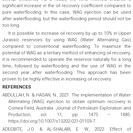
significant increase in the oil recovery coefficient compared to
pure waterflooding. In this case, WAG injection can be used
after waterflooding, but the waterflooding period should not be
too long.
It is possible to increase oil recovery by up to 10% in Upper
Jurassic reservoirs by using WAG (Water Alternating Gas)
compared to conventional waterflooding. To maximize the
potential of WAG as a tertiary method of enhancing oil recovery,
it is recommended to operate the reservoir naturally for a long
time, followed by waterflooding and the use of WAG in the
second year after waterflooding. This approach has been
proven to be highly effective in increasing oil recovery.
REFERENCES
ABDULLAH, N. & HASAN, N., 2021. The implementation of Water
Alternating (WAG) injection to obtain optimum recovery in
Cornea Field, Australia.
Journal of Petroleum Exploration and
Production
,
vol. 11, pp. 1475 – 1485.
https://doi.org/10.1007/s13202-021-01103-7.
ADEGBITE, J.O. & AL-SHALABI, E. W., 2022. Effect of