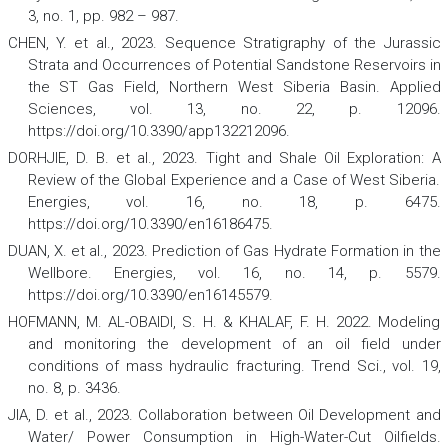
3, no. 1, pp. 982 – 987.
CHEN, Y. et al., 2023. Sequence Stratigraphy of the Jurassic
Strata and Occurrences of Potential Sandstone Reservoirs in
the ST Gas Field, Northern West Siberia Basin.
Applied
Sciences
,
vol. 13, no. 22, p. 12096.
https://doi.org/10.3390/app132212096.
DORHJIE, D. B. et al., 2023. Tight and Shale Oil Exploration: A
Review of the Global Experience and a Case of West Siberia.
Energies
,
vol. 16, no. 18, p. 6475.
https://doi.org/10.3390/en16186475.
DUAN, X. et al., 2023. Prediction of Gas Hydrate Formation in the
Wellbore.
Energies
, vol. 16, no. 14, p. 5579.
https://doi.org/10.3390/en16145579.
HOFMANN, M. AL-OBAIDI, S. H. & KHALAF, F. H. 2022. Modeling
and monitoring the development of an oil field under
conditions of mass hydraulic fracturing.
Trend Sci.
, vol. 19,
no. 8, p. 3436.
JIA, D. et al., 2023. Collaboration between Oil Development and
Water/ Power Consumption in High-Water-Cut Oilfields.