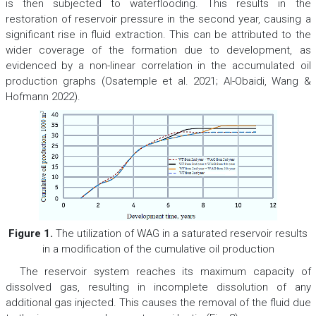
is then subjected to waterflooding. This results in the
restoration of reservoir pressure in the second year, causing a
significant rise in fluid extraction. This can be attributed to the
wider coverage of the formation due to development, as
evidenced by a non-linear correlation in the accumulated oil
production graphs (Osatemple et al. 2021; Al-Obaidi, Wang &
Hofmann 2022).
Figure 1.
The utilization of WAG in a saturated reservoir results
in a modification of the cumulative oil production
The reservoir system reaches its maximum capacity of
dissolved gas, resulting in incomplete dissolution of any
additional gas injected. This causes the removal of the fluid due