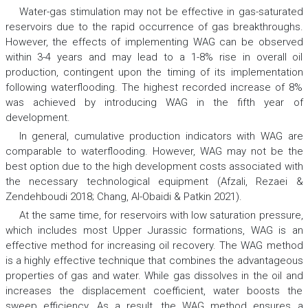
Water-gas stimulation may not be effective in gas-saturated
reservoirs due to the rapid occurrence of gas breakthroughs.
However, the effects of implementing WAG can be observed
within 3-4 years and may lead to a 1-8% rise in overall oil
production, contingent upon the timing of its implementation
following waterflooding. The highest recorded increase of 8%
was achieved by introducing WAG in the fifth year of
development.
In general, cumulative production indicators with WAG are
comparable to waterflooding. However, WAG may not be the
best option due to the high development costs associated with
the necessary technological equipment (Afzali, Rezaei &
Zendehboudi 2018; Chang, Al-Obaidi & Patkin 2021).
At the same time, for reservoirs with low saturation pressure,
which includes most Upper Jurassic formations, WAG is an
effective method for increasing oil recovery. The WAG method
is a highly effective technique that combines the advantageous
properties of gas and water. While gas dissolves in the oil and
increases the displacement coefficient, water boosts the
sweep efficiency. As a result, the WAG method ensures a