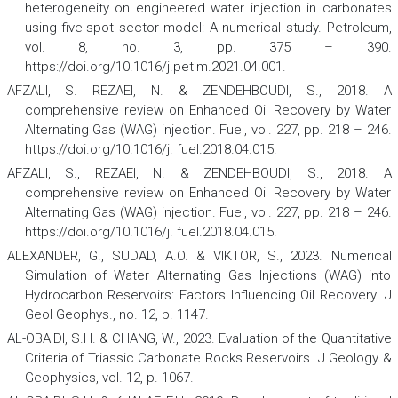
heterogeneity on engineered water injection in carbonates
using five-spot sector model: A numerical study.
Petroleum
,
vol. 8, no. 3, pp. 375 – 390.
https://doi.org/10.1016/j.petlm.2021.04.001.
AFZALI, S. REZAEI, N. & ZENDEHBOUDI, S., 2018. A
comprehensive review on Enhanced Oil Recovery by Water
Alternating Gas (WAG) injection.
Fuel,
vol. 227, pp. 218 – 246.
https://doi.org/10.1016/j. fuel.2018.04.015.
AFZALI, S., REZAEI, N. & ZENDEHBOUDI, S., 2018. A
comprehensive review on Enhanced Oil Recovery by Water
Alternating Gas (WAG) injection.
Fuel
,
vol. 227, pp. 218 – 246.
https://doi.org/10.1016/j. fuel.2018.04.015.
ALEXANDER, G., SUDAD, A.O. & VIKTOR, S., 2023. Numerical
Simulation of Water Alternating Gas Injections (WAG) into
Hydrocarbon Reservoirs: Factors Influencing Oil Recovery.
J
Geol Geophys
., no. 12, p. 1147.
AL-OBAIDI, S.H. & CHANG, W., 2023. Evaluation of the Quantitative
Criteria of Triassic Carbonate Rocks Reservoirs.
J Geology &
Geophysics
,
vol. 12, p. 1067.