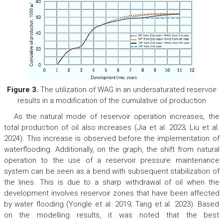
Figure 3.
The utilization of WAG in an undersaturated reservoir
results in a modification of the cumulative oil production
As the natural mode of reservoir operation increases, the
total production of oil also increases (Jia et al. 2023; Liu et al.
2024). This increase is observed before the implementation of
waterflooding. Additionally, on the graph, the shift from natural
operation to the use of a reservoir pressure maintenance
system can be seen as a bend with subsequent stabilization of
the lines. This is due to a sharp withdrawal of oil when the
development involves reservoir zones that have been affected
by water flooding (Yongle et al. 2019; Tang et al. 2023). Based
on the modelling results, it was noted that the best