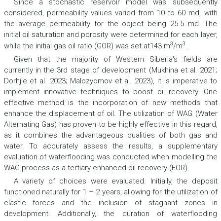
Since a stochastic reservoir model was subsequently
considered, permeability values varied from 10 to 60 md, with
the average permeability for the object being 25.5 md. The
initial oil saturation and porosity were determined for each layer,
3
3
while the initial gas oil ratio (GOR) was set at143 m
/m
.
Given that the majority of Western Siberia's fields are
currently in the 3rd stage of development (Mukhina et al. 2021;
Dorhjie et al. 2023; Malozyomov et al. 2023), it is imperative to
implement innovative techniques to boost oil recovery. One
effective method is the incorporation of new methods that
enhance the displacement of oil. The utilization of WAG (Water
Alternating Gas) has proven to be highly effective in this regard,
as it combines the advantageous qualities of both gas and
water. To accurately assess the results, a supplementary
evaluation of waterflooding was conducted when modelling the
WAG process as a tertiary enhanced oil recovery (EOR).
A variety of choices were evaluated. Initially, the deposit
functioned naturally for 1 – 2 years, allowing for the utilization of
elastic forces and the inclusion of stagnant zones in
development. Additionally, the duration of waterflooding