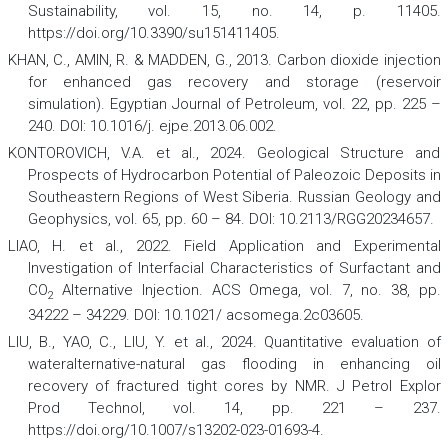
Sustainability
,
vol. 15, no. 14, p. 11405.
https://doi.org/10.3390/su151411405.
KHAN, C., AMIN, R. & MADDEN, G., 2013. Carbon dioxide injection
for enhanced gas recovery and storage (reservoir
simulation).
Egyptian Journal of Petroleum
,
vol. 22, pp. 225 –
240. DOI: 10.1016/j. ejpe.2013.06.002.
KONTOROVICH, V.A. et al., 2024. Geological Structure and
Prospects of Hydrocarbon Potential of Paleozoic Deposits in
Southeastern Regions of West Siberia.
Russian Geology and
Geophysics
,
vol. 65, pp. 60 – 84. DOI: 10.2113/RGG20234657.
LIAO, H. et al., 2022. Field Application and Experimental
Investigation of Interfacial Characteristics of Surfactant and
CO
Alternative Injection.
ACS Omega
,
vol. 7, no. 38, pp.
2
34222 – 34229. DOI: 10.1021/ acsomega.2c03605.
LIU, B., YAO, C., LIU, Y. et al., 2024. Quantitative evaluation of
wateralternative-natural gas flooding in enhancing oil
recovery of fractured tight cores by NMR.
J Petrol Explor
Prod Technol
,
vol. 14, pp. 221 – 237.
https://doi.org/10.1007/s13202-023-01693-4.