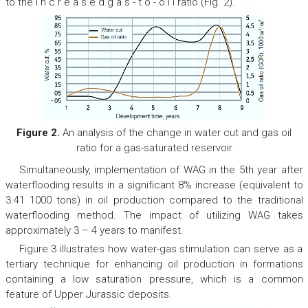
to the i n c r e a s e d g a s - t o - o i l ratio (Fig. 2).
Figure 2.
An analysis of the change in water cut and gas oil
ratio for a gas-saturated reservoir
Simultaneously, implementation of WAG in the 5th year after
waterflooding results in a significant 8% increase (equivalent to
3.41 1000 tons) in oil production compared to the traditional
waterflooding method. The impact of utilizing WAG takes
approximately 3 – 4 years to manifest.
Figure 3 illustrates how water-gas stimulation can serve as a
tertiary technique for enhancing oil production in formations
containing a low saturation pressure, which is a common
feature of Upper Jurassic deposits.