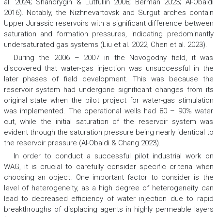
al. 2024; Shandrygin & Lutfullin 2008; Berman 2023; Al-Obaidi
2016). Notably, the Nizhnevartovsk and Surgut arches contain
Upper Jurassic reservoirs with a significant difference between
saturation and formation pressures, indicating predominantly
undersaturated gas systems (Liu et al. 2022; Chen et al. 2023).
During the 2006 – 2007 in the Novogodny field, it was
discovered that water-gas injection was unsuccessful in the
later phases of field development. This was because the
reservoir system had undergone significant changes from its
original state when the pilot project for water-gas stimulation
was implemented. The operational wells had 80 – 90% water
cut, while the initial saturation of the reservoir system was
evident through the saturation pressure being nearly identical to
the reservoir pressure (Al-Obaidi & Chang 2023).
In order to conduct a successful pilot industrial work on
WAG, it is crucial to carefully consider specific criteria when
choosing an object. One important factor to consider is the
level of heterogeneity, as a high degree of heterogeneity can
lead to decreased efficiency of water injection due to rapid
breakthroughs of displacing agents in highly permeable layers