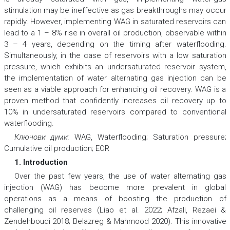
stimulation may be ineffective as gas breakthroughs may occur
rapidly. However, implementing WAG in saturated reservoirs can
lead to a 1 – 8% rise in overall oil production, observable within
3 – 4 years, depending on the timing after waterflooding.
Simultaneously, in the case of reservoirs with a low saturation
pressure, which exhibits an undersaturated reservoir system,
the implementation of water alternating gas injection can be
seen as a viable approach for enhancing oil recovery. WAG is a
proven method that confidently increases oil recovery up to
10% in undersaturated reservoirs compared to conventional
waterflooding.
Ключови думи:
WAG, Waterflooding; Saturation pressure;
Cumulative oil production; EOR
1. Introduction
Over the past few years, the use of water alternating gas
injection (WAG) has become more prevalent in global
operations as a means of boosting the production of
challenging oil reserves (Liao et al. 2022; Afzali, Rezaei &
Zendehboudi 2018; Belazreg & Mahmood 2020). This innovative