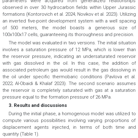
parameters were acquired from generalized relationships
observed in over 30 hydrocarbon fields within Upper Jurassic
formations (Kontorovich et al. 2024; Novikov et al. 2023). Utilizing
an inverted five-point development system with a well spacing
of 500 meters, the model boasts a generous size of
100x100x17 cells, guaranteeing its thoroughness and precision.
The model was evaluated in two versions. The initial situation
involves a saturation pressure of 12 MPa, which is lower than
the reservoir pressure, indicating an undersaturated reservoir
with gas dissolved in the oil. In this case, the addition of
associated petroleum gas would result in the gas dissolving in
the oil under specific thermobaric conditions (Pavlova et al.
2022; Al-Obaidi & Khalaf 2023). The second scenario assumes
the reservoir is completely saturated with gas at a saturation
pressure equal to the formation pressure of 26 MPa.
3. Results and discussions
During the initial phase, a homogenous model was utilized to
compute various possibilities involving varying proportions of
displacement agents injected, in terms of both time and
quantity (Table 1).