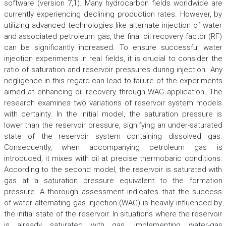
software (version 7,1). Many hydrocarbon fields worldwide are
currently experiencing declining production rates. However, by
utilizing advanced technologies like alternate injection of water
and associated petroleum gas, the final oil recovery factor (RF)
can be significantly increased. To ensure successful water
injection experiments in real fields, it is crucial to consider the
ratio of saturation and reservoir pressures during injection. Any
negligence in this regard can lead to failure of the experiments
aimed at enhancing oil recovery through WAG application. The
research examines two variations of reservoir system models
with certainty. In the initial model, the saturation pressure is
lower than the reservoir pressure, signifying an under-saturated
state of the reservoir system containing dissolved gas.
Consequently, when accompanying petroleum gas is
introduced, it mixes with oil at precise thermobaric conditions.
According to the second model, the reservoir is saturated with
gas at a saturation pressure equivalent to the formation
pressure. A thorough assessment indicates that the success
of water alternating gas injection (WAG) is heavily influenced by
the initial state of the reservoir. In situations where the reservoir
is already saturated with gas, implementing water-gas