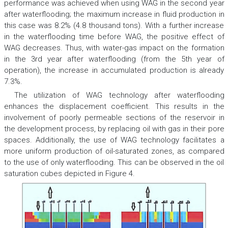
performance was achieved when using WAG in the second year
after waterflooding; the maximum increase in fluid production in
this case was 8.2% (4.8 thousand tons). With a further increase
in the waterflooding time before WAG, the positive effect of
WAG decreases. Thus, with water-gas impact on the formation
in the 3rd year after waterflooding (from the 5th year of
operation), the increase in accumulated production is already
7.3%.
The utilization of WAG technology after waterflooding
enhances the displacement coefficient. This results in the
involvement of poorly permeable sections of the reservoir in
the development process, by replacing oil with gas in their pore
spaces. Additionally, the use of WAG technology facilitates a
more uniform production of oil-saturated zones, as compared
to the use of only waterflooding. This can be observed in the oil
saturation cubes depicted in Figure 4.