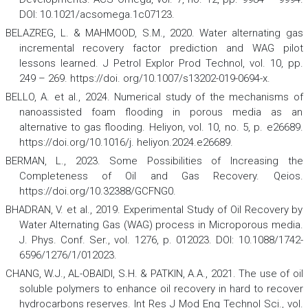
DOI: 10.1021/acsomega.1c07123.
BELAZREG, L. & MAHMOOD, S.M., 2020. Water alternating gas
incremental recovery factor prediction and WAG pilot
lessons learned.
J Petrol Explor Prod Technol
,
vol. 10, pp.
249 – 269. https://doi. org/10.1007/s13202-019-0694-x.
BELLO, A. et al., 2024. Numerical study of the mechanisms of
nanoassisted foam flooding in porous media as an
alternative to gas flooding.
Heliyon
,
vol. 10, no. 5, p. e26689.
https://doi.org/10.1016/j. heliyon.2024.e26689.
BERMAN, L., 2023. Some Possibilities of Increasing the
Completeness of Oil and Gas Recovery.
Qeios
.
https://doi.org/10.32388/GCFNG0.
BHADRAN, V. et al., 2019. Experimental Study of Oil Recovery by
Water Alternating Gas (WAG) process in Microporous media.
J. Phys. Conf. Ser.,
vol. 1276, p. 012023. DOI: 10.1088/1742-
6596/1276/1/012023.
CHANG, W.J., AL-OBAIDI, S.H. & PATKIN, A.A., 2021. The use of oil
soluble polymers to enhance oil recovery in hard to recover
hydrocarbons reserves.
Int Res J Mod Eng Technol Sci.
, vol.