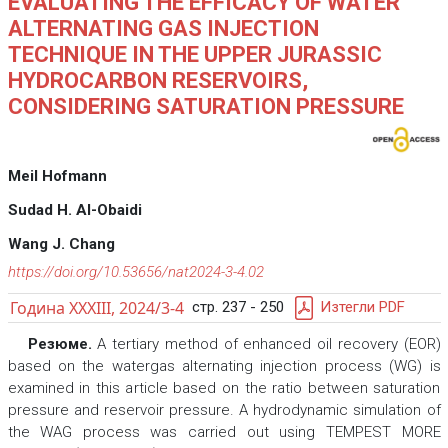
EVALUATING THE EFFICACY OF WATER
ALTERNATING GAS INJECTION
TECHNIQUE IN THE UPPER JURASSIC
HYDROCARBON RESERVOIRS,
CONSIDERING SATURATION PRESSURE
Meil Hofmann
Sudad H. Al-Obaidi
Wang J. Chang
https://doi.org/10.53656/nat2024-3-4.02
Година XXXIII, 2024/3-4
стр. 237 - 250
Изтегли PDF
Резюме.
A tertiary method of enhanced oil recovery (EOR)
based on the watergas alternating injection process (WG) is
examined in this article based on the ratio between saturation
pressure and reservoir pressure. A hydrodynamic simulation of
the WAG process was carried out using TEMPEST MORE