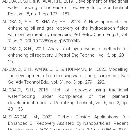
AL-OBAIDI, S.H. & KHALAF, F.H., 2019. Development of traditional
water flooding to increase oil recovery.
Int J Sci Technol
Res
., vol. 8, no. 1, pp. 177 – 181.
AL-OBAIDI, S.H. & KHALAF, F.H., 2023. A New approach for
enhancing oil and gas recovery of the hydrocarbon fields
with low permeability reservoirs.
Pet Petro Chem Eng J.
,
vol.
7, no. 2. DOI: 10.23880/ppej16000343.
AL-OBAIDI, S.H., 2021. Analysis of hydrodynamic methods for
enhancing oil recovery.
J Petrol Eng Technol
., vol. 6, pp. 20 –
26.
AL-OBAIDI, S.H., WANG, J. C. & HOFMANN, M., 2022. Modelling
the development of oil rim using water and gas injection.
Nat
Sci Adv Technol Edu
., vol. 31, no. 3, pp. 279 – 292.
AL-OBAIDI, S.H., 2016. High oil recovery using traditional
waterflooding under compliance of the planned
development mode.
J Petrol Eng Technol
., vol. 6, no. 2, pp.
48 – 53.
AL-SHARGABI, M., 2022. Carbon Dioxide Applications for
Enhanced Oil Recovery Assisted by Nanoparticles: Recent
Developments.
ACS Omega
,
vol. 7, no. 12, pp. 9984 – 9994.