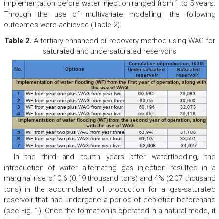
implementation before water injection ranged from 1 to 5 years.
Through the use of multivariate modelling, the following
outcomes were achieved (Table 2).
Table 2.
A tertiary enhanced oil recovery method using WAG for
saturated and undersaturated reservoirs
Cumulati
ve oil
production,
1000
t
No.
Options
Undersatur
ated
Satu
rated
reservoir
reservoir
Implementation of water ooding (WF) from the rst year of operation, along with
the use of WAG
60,583
29,983
1
WF from year one plus WAG from year two
60,65
30,900
2
WF from year one plus WAG from year three
60,196
32,073
3
WF from year one plus WAG from year four
55,654
29,418
4
WF from year one plus WAG from year ve
Implementation of water ooding (WF) from the second year of operation, along
with the use of WAG
63,947
31,708
5
WF from year two plus WAG from year three
64,107
33,591
6
WF from year two plus WAG from year four
7
WF from year two plus WAG from year ve
63,608
34,927
In the third and fourth years after waterflooding, the
introduction of water alternating gas injection resulted in a
marginal rise of 0.6 (0.19 thousand tons) and 4% (2.07 thousand
tons) in the accumulated oil production for a gas-saturated
reservoir that had undergone a period of depletion beforehand
(see Fig. 1). Once the formation is operated in a natural mode, it