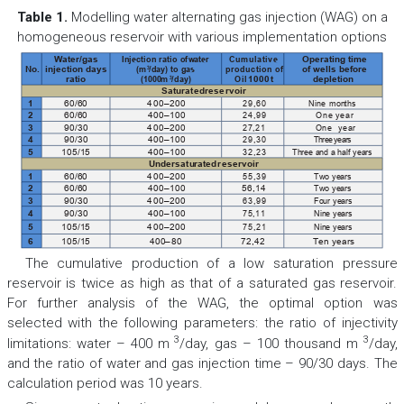
Table 1.
Modelling water alternating gas injection (WAG) on a
homogeneous reservoir with various implementation options
Injection ratio of
water
Cumulative
Water/gas
Operating time
3
(m
/day) to gas
production of
No.
injection days
of wells before
3
(1000m
/day)
Oil
ratio
1000
t
depletion
Saturated
reservoir
Nine
months
29,60
1
60/60
400–200
24,99
One
year
2
60/60
400–100
27,21
One  year
3
90/30
400–200
Three years
29,30
4
90/30
400–100
Three and a half years
32,23
5
105/15
400–100
Undersatu
rated
reservoir
Two years
55,39
1
60/60
400–200
Two years
2
60/60
400–100
56,14
Four years
63,99
3
90/30
400–200
Nine years
75,11
4
90/30
400–100
Nine years
75,21
5
105/15
400–200
6
105/15
400
–80
72,42
Ten years
The cumulative production of a low saturation pressure
reservoir is twice as high as that of a saturated gas reservoir.
For further analysis of the WAG, the optimal option was
selected with the following parameters: the ratio of injectivity
3
3
limitations: water – 400 m
/day, gas – 100 thousand m
/day,
and the ratio of water and gas injection time – 90/30 days. The
calculation period was 10 years.