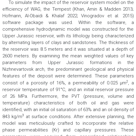
To simulate the impact of the reservoir system model on the
efficiency of WAG, the Tempest (Khan, Amin & Madden 2013;
Hofmann, Al-Obaidi & Khalaf 2022; Vinogradov et al. 2015)
software package was used. Within the software, a
comprehensive hydrodynamic model was constructed for the
Upper Jurassic reservoir, with its lithology being characterized
by alternating layers of clays and sandstones. The thickness of
the reservoir was 8.5 meters and it was situated at a depth of
2600 meters. By examining the mean weighted values of key
parameters from Upper Jurassic formations in the
Nizhnevartovsk arch, the predominant geological and physical
features of the deposit were determined. These parameters
2
consist of a porosity of 16%, a permeability of 0.025
µm
,
a
reservoir temperature of 91°C, and an initial reservoir pressure
of 26
MPa
. Furthermore, the
PVT
(pressure, volume and
temperature) characteristics of both oil and gas were
identified, with an initial oil saturation of 63% and an oil density of
3
843
kg/m
at surface conditions. After extensive planning, the
model was meticulously crafted to incorporate the relative
phase permeabilities (Kr) and capillary pressures. These